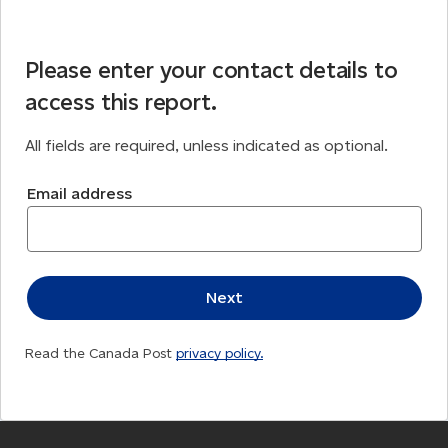
Please enter your contact details to
access this report.
All fields are required, unless indicated as optional.
Email address
Read the Canada Post
privacy policy.