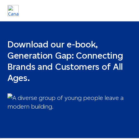
Download our e-book,
Generation Gap: Connecting
Brands and Customers of All
Ages.