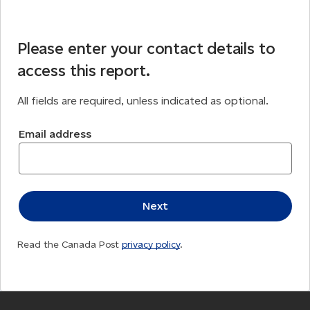
Please enter your contact details to
access this report.
All fields are required, unless indicated as optional.
Email address
Read the Canada Post
privacy policy
.