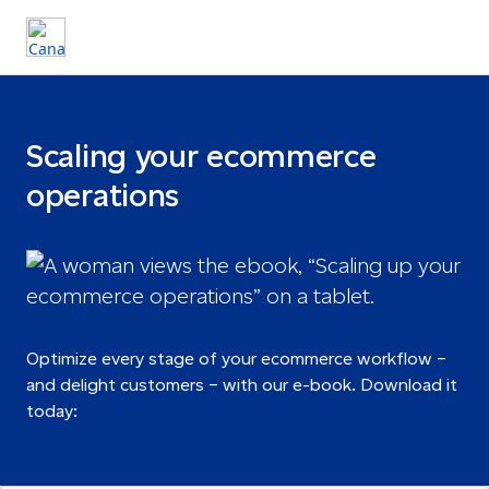
Scaling your ecommerce
operations
Optimize every stage of your ecommerce workflow –
and delight customers – with our e-book. Download it
today: