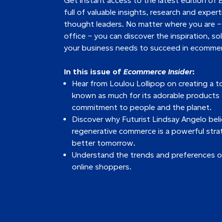
Get instant access to the latest edition of
full of valuable insights, research and exper
thought leaders. No matter where you are –
office – you can discover the inspiration, so
your business needs to succeed in ecomme
In this issue of
Ecommerce Insider
:
Hear from Loulou Lollipop on creating a to
known as much for its adorable products as
commitment to people and the planet.
Discover why Futurist Lindsay Angelo bel
regenerative commerce is a powerful stra
better tomorrow.
Understand the trends and preferences o
online shoppers.