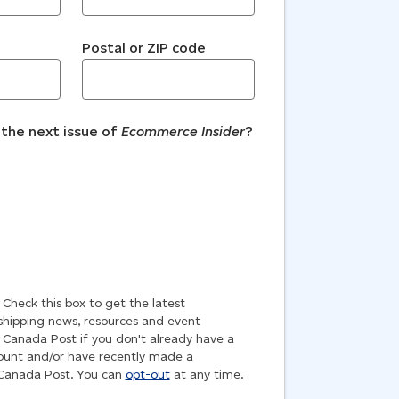
Postal or ZIP code
 the next issue of
Ecommerce Insider
?
!
Check this box to get the latest
ipping news, resources and event
 Canada Post if you don't already have a
unt and/or have recently made a
 Canada Post. You can
opt-out
at any time.