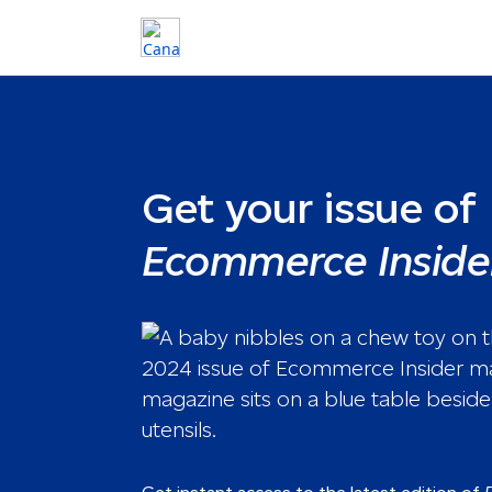
Get your issue of
Ecommerce Inside