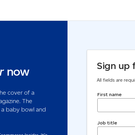
Sign up 
r
now
All fields are req
First name
Job title