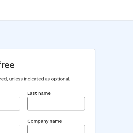
free
uired, unless indicated as optional.
Last name
Company name