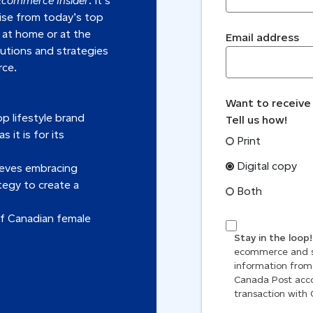
Ecommerce Insider
. It’s
tise from today’s top
 at home or at the
Email address
lutions and strategies
rce.
Want to receive
p lifestyle brand
Tell us how!
 it is for its
Print
Digital copy
ieves embracing
tegy to create a
Both
f Canadian female
Stay in the loop
ecommerce and sh
information from
Canada Post acco
transaction with